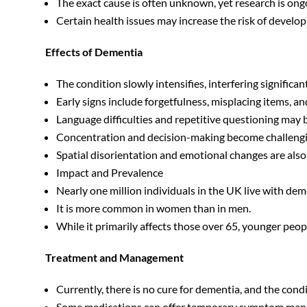
The exact cause is often unknown, yet research is on
Certain health issues may increase the risk of develop
Effects of Dementia
The condition slowly intensifies, interfering significantl
Early signs include forgetfulness, misplacing items, a
Language difficulties and repetitive questioning may 
Concentration and decision-making become challengi
Spatial disorientation and emotional changes are als
Impact and Prevalence
Nearly one million individuals in the UK live with dem
It is more common in women than in men.
While it primarily affects those over 65, younger peo
Treatment and Management
Currently, there is no cure for dementia, and the condi
Some medications can offer temporary symptom ma