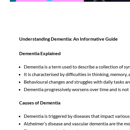
Understanding Dementia: An Informative Guide
Dementia Explained
Dementia is a term used to describe a collection of sy
It is characterised by difficulties in thinking, memory
Behavioural changes and struggles with daily tasks a
Dementia progressively worsens over time and is not a
Causes of Dementia
Dementia is triggered by diseases that impact various p
Alzheimer’s disease and vascular dementia are the mo