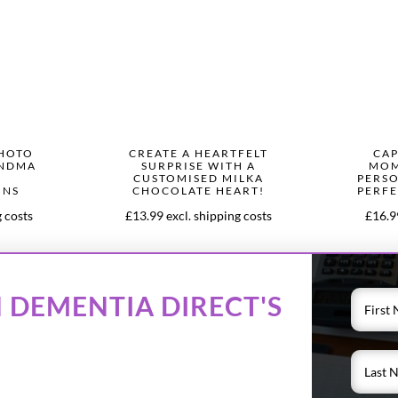
PHOTO
CREATE A HEARTFELT
CAP
ANDMA
SURPRISE WITH A
MOM
CUSTOMISED MILKA
PERSO
ONS
CHOCOLATE HEART!
PERFE
g costs
£13.99 excl. shipping costs
£16.99
 DEMENTIA DIRECT'S