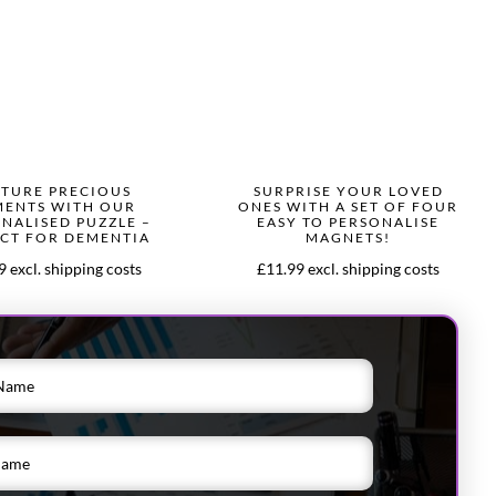
TURE PRECIOUS
SURPRISE YOUR LOVED
ENTS WITH OUR
ONES WITH A SET OF FOUR
NALISED PUZZLE –
EASY TO PERSONALISE
CT FOR DEMENTIA
MAGNETS!
 excl. shipping costs
£11.99 excl. shipping costs