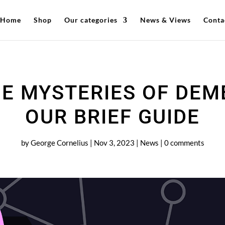
Home
Shop
Our categories
News & Views
Conta
E MYSTERIES OF DEM
OUR BRIEF GUIDE
by
George Cornelius
|
Nov 3, 2023
|
News
|
0 comments