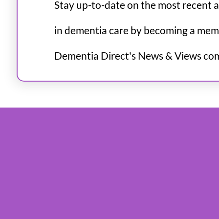
Stay up-to-date on the most recent 
in dementia care by becoming a mem
Dementia Direct's News & Views co