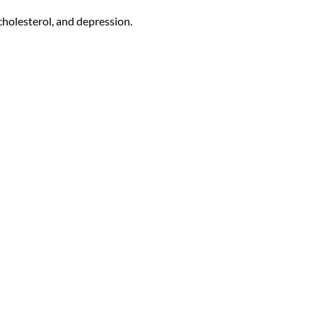
cholesterol, and depression.