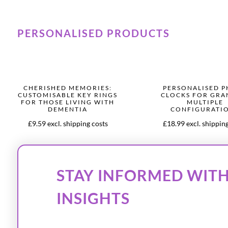
PERSONALISED PRODUCTS
CHERISHED MEMORIES:
PERSONALISED 
CUSTOMISABLE KEY RINGS
CLOCKS FOR GR
FOR THOSE LIVING WITH
MULTIPLE
DEMENTIA
CONFIGURATI
£9.59 excl. shipping costs
£18.99 excl. shippin
STAY INFORMED WITH
INSIGHTS