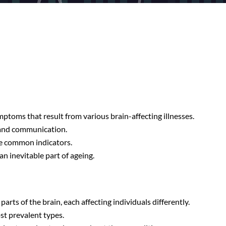
mptoms that result from various brain-affecting illnesses.
, and communication.
re common indicators.
n inevitable part of ageing.
arts of the brain, each affecting individuals differently.
st prevalent types.