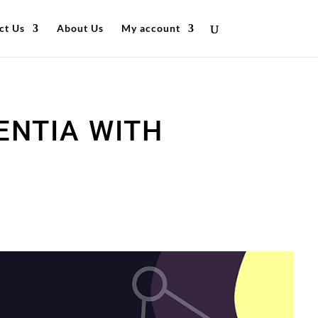
ct Us
About Us
My account
ENTIA WITH