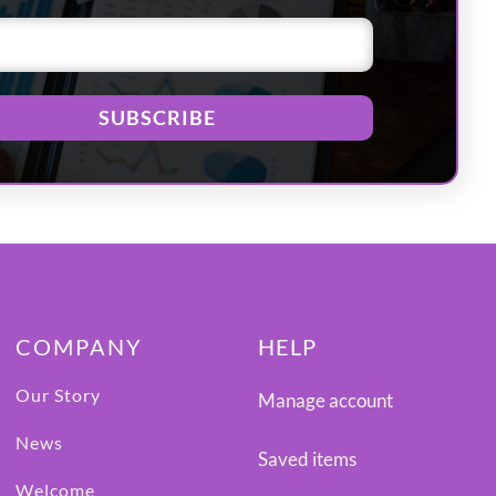
SUBSCRIBE
COMPANY
HELP
Our Story
Manage account
News
Saved items
Welcome