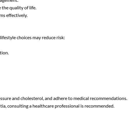
he quality of life.
s effectively.
ifestyle choices may reduce risk:
tion.
ressure and cholesterol, and adhere to medical recommendations.
ia, consulting a healthcare professional is recommended.