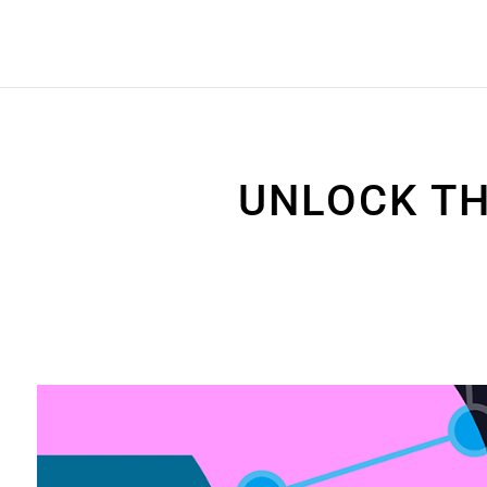
UNLOCK TH