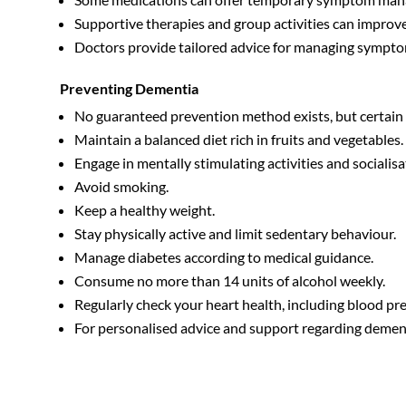
Supportive therapies and group activities can improve t
Doctors provide tailored advice for managing symptom
Preventing Dementia
No guaranteed prevention method exists, but certain l
Maintain a balanced diet rich in fruits and vegetables.
Engage in mentally stimulating activities and socialisa
Avoid smoking.
Keep a healthy weight.
Stay physically active and limit sedentary behaviour.
Manage diabetes according to medical guidance.
Consume no more than 14 units of alcohol weekly.
Regularly check your heart health, including blood p
For personalised advice and support regarding dement