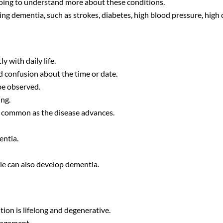
going to understand more about these conditions.
ing dementia, such as strokes, diabetes, high blood pressure, high 
y with daily life.
nd confusion about the time or date.
be observed.
ng.
o common as the disease advances.
entia.
ple can also develop dementia.
tion is lifelong and degenerative.
nagement.