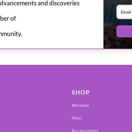
advancements and discoveries
ber of
mmunity.
SHOP
Women
Men
Accessories