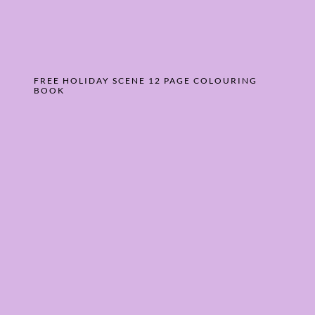
FREE HOLIDAY SCENE 12 PAGE COLOURING
BOOK