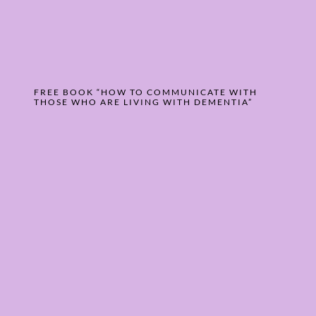
FREE BOOK “HOW TO COMMUNICATE WITH
THOSE WHO ARE LIVING WITH DEMENTIA”