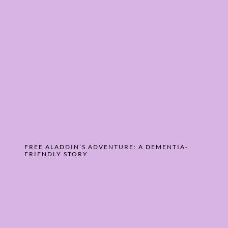
FREE ALADDIN’S ADVENTURE: A DEMENTIA-
FRIENDLY STORY