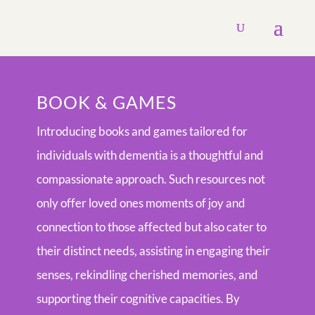
BOOK & GAMES
Introducing books and games tailored for
individuals with dementia is a thoughtful and
compassionate approach. Such resources not
only offer loved ones moments of joy and
connection to those affected but also cater to
their distinct needs, assisting in engaging their
senses, rekindling cherished memories, and
supporting their cognitive capacities. By