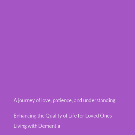
A journey of love, patience, and understanding.
Enhancing the Quality of Life for Loved Ones
Living with Dementia