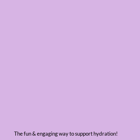
The fun & engaging way to support hydration!