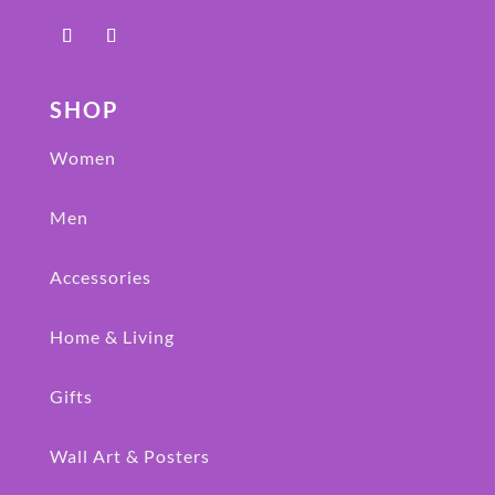
SHOP
Women
Men
Accessories
Home & Living
Gifts
Wall Art & Posters