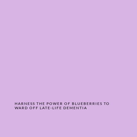
HARNESS THE POWER OF BLUEBERRIES TO
WARD OFF LATE-LIFE DEMENTIA