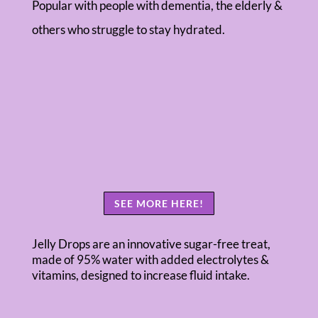
Popular with people with dementia, the elderly &
others who struggle to stay hydrated.
SEE MORE HERE!
Jelly Drops are an innovative sugar-free treat,
made of 95% water with added electrolytes &
vitamins, designed to increase fluid intake.