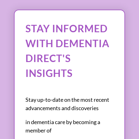
STAY INFORMED
WITH DEMENTIA
DIRECT'S
INSIGHTS
Stay up-to-date on the most recent
advancements and discoveries
in dementia care by becoming a
member of