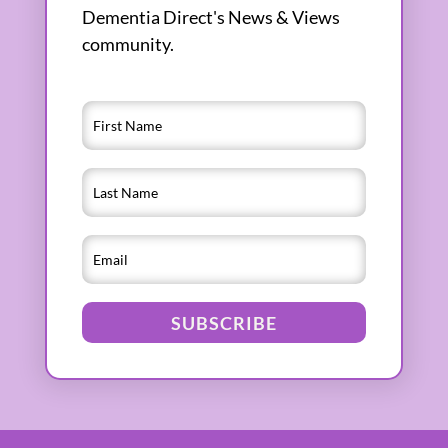
Dementia Direct's News & Views
community.
SUBSCRIBE