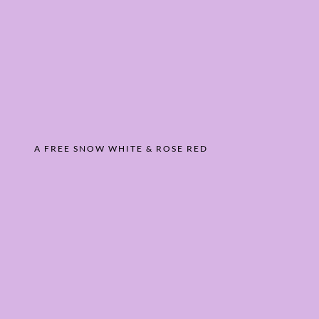
A FREE SNOW WHITE & ROSE RED