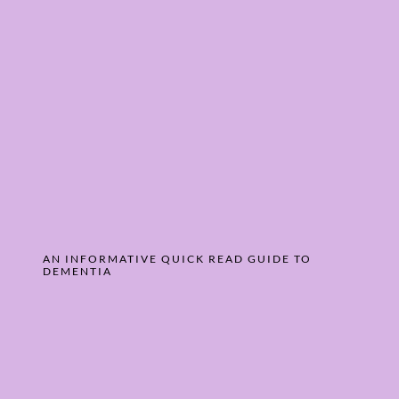
AN INFORMATIVE QUICK READ GUIDE ­TO
DEMENTIA