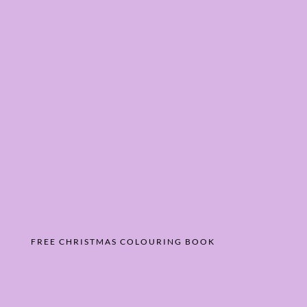
FREE CHRISTMAS COLOURING BOOK