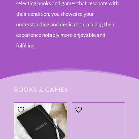
selecting books and games that resonate with
their condition, you showcase your
understanding and dedication, making their
experience notably more enjoyable and
fulfilling.
BOOKS & GAMES