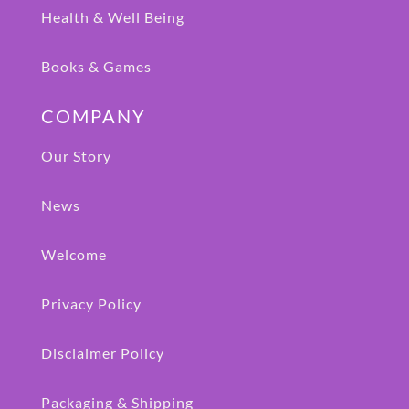
Health & Well Being
Books & Games
COMPANY
Our Story
News
Welcome
Privacy Policy
Disclaimer Policy
Packaging & Shipping