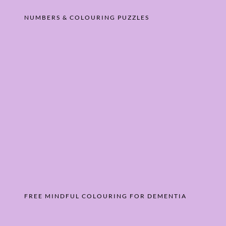
NUMBERS & COLOURING PUZZLES
FREE MINDFUL COLOURING FOR DEMENTIA