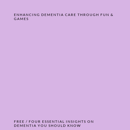
ENHANCING DEMENTIA CARE THROUGH FUN &
GAMES
FREE / FOUR ESSENTIAL INSIGHTS ON
DEMENTIA YOU SHOULD KNOW