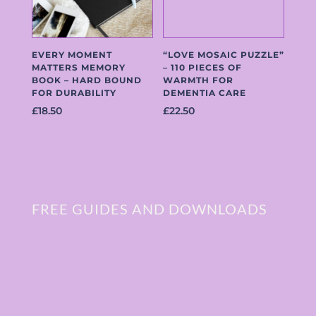
EVERY MOMENT
“LOVE MOSAIC PUZZLE”
MATTERS MEMORY
– 110 PIECES OF
BOOK – HARD BOUND
WARMTH FOR
FOR DURABILITY
DEMENTIA CARE
£
18.50
£
22.50
FREE GUIDES AND DOWNLOADS