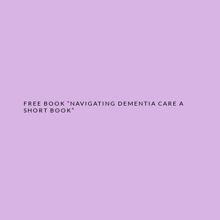
FREE BOOK “NAVIGATING DEMENTIA CARE A
SHORT BOOK”