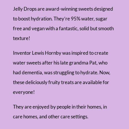
Jelly Drops are award-winning sweets designed
to boost hydration. They’re 95% water, sugar
free and vegan with a fantastic, solid but smooth
texture!
Inventor Lewis Hornby was inspired to create
water sweets after his late grandma Pat, who
had dementia, was struggling to hydrate. Now,
these deliciously fruity treats are available for
everyone!
They are enjoyed by people in their homes, in
care homes, and other care settings.