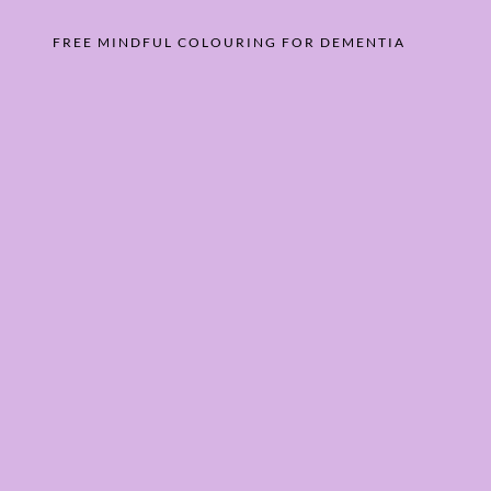
FREE MINDFUL COLOURING FOR DEMENTIA