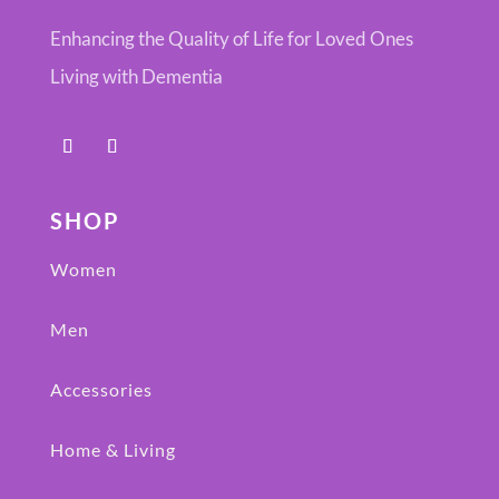
Enhancing the Quality of Life for Loved Ones
Living with Dementia
SHOP
Women
Men
Accessories
Home & Living