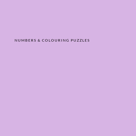
NUMBERS & COLOURING PUZZLES