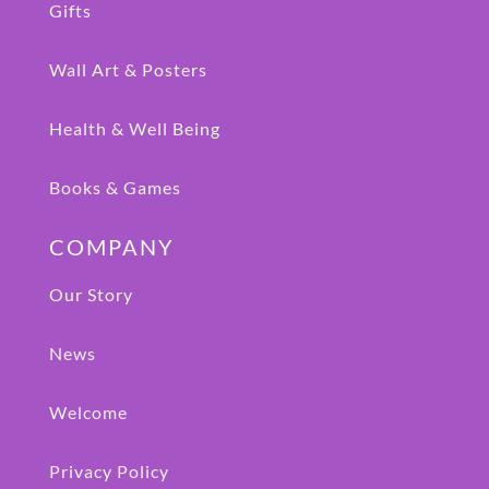
Gifts
Wall Art & Posters
Health & Well Being
Books & Games
COMPANY
Our Story
News
Welcome
Privacy Policy