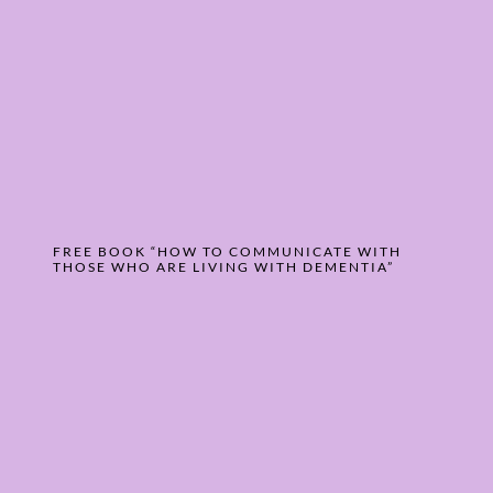
FREE BOOK “HOW TO COMMUNICATE WITH
THOSE WHO ARE LIVING WITH DEMENTIA”