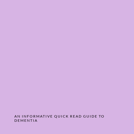
AN INFORMATIVE QUICK READ GUIDE ­TO
DEMENTIA