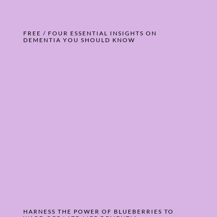
FREE / FOUR ESSENTIAL INSIGHTS ON
DEMENTIA YOU SHOULD KNOW
HARNESS THE POWER OF BLUEBERRIES TO