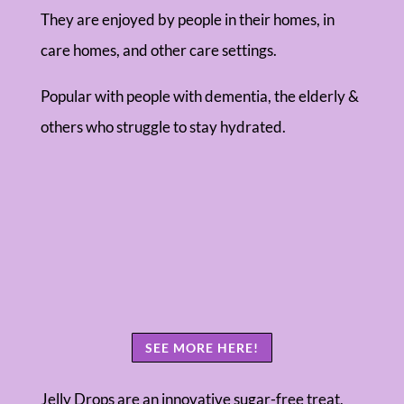
They are enjoyed by people in their homes, in
care homes, and other care settings.
Popular with people with dementia, the elderly &
others who struggle to stay hydrated.
SEE MORE HERE!
Jelly Drops are an innovative sugar-free treat,