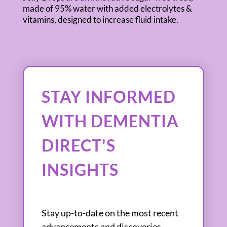
made of 95% water with added electrolytes &
vitamins, designed to increase fluid intake.
STAY INFORMED
WITH DEMENTIA
DIRECT'S
INSIGHTS
Stay up-to-date on the most recent
advancements and discoveries