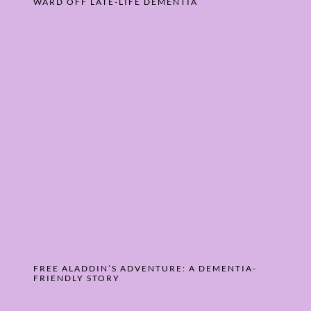
WARD OFF LATE-LIFE DEMENTIA
FREE ALADDIN’S ADVENTURE: A DEMENTIA-
FRIENDLY STORY