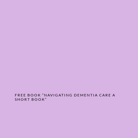
FREE BOOK “NAVIGATING DEMENTIA CARE A
SHORT BOOK”