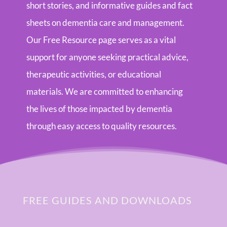
short stories, and informative guides and fact
sheets on dementia care and management.
Our Free Resource page serves as a vital
support for anyone seeking practical advice,
therapeutic activities, or educational
materials. We are committed to enhancing
the lives of those impacted by dementia
through easy access to quality resources.
FREE GUIDES AND DOWNLOADS