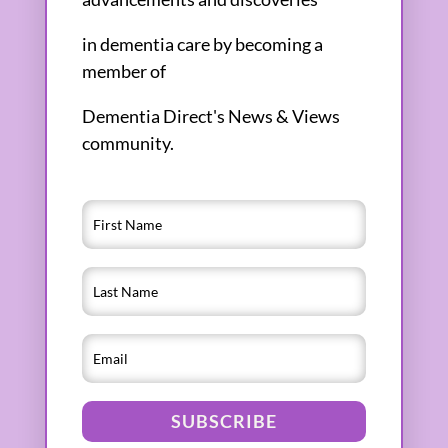
in dementia care by becoming a
member of
Dementia Direct's News & Views
community.
SUBSCRIBE