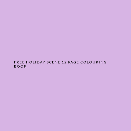
FREE HOLIDAY SCENE 12 PAGE COLOURING
BOOK