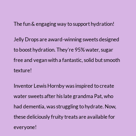
The fun & engaging way to support hydration!
Jelly Drops are award-winning sweets designed
to boost hydration. They’re 95% water, sugar
free and vegan with a fantastic, solid but smooth
texture!
Inventor Lewis Hornby was inspired to create
water sweets after his late grandma Pat, who
had dementia, was struggling to hydrate. Now,
these deliciously fruity treats are available for
everyone!