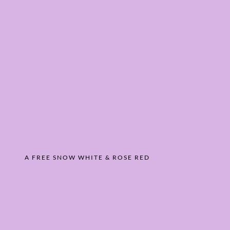
A FREE SNOW WHITE & ROSE RED