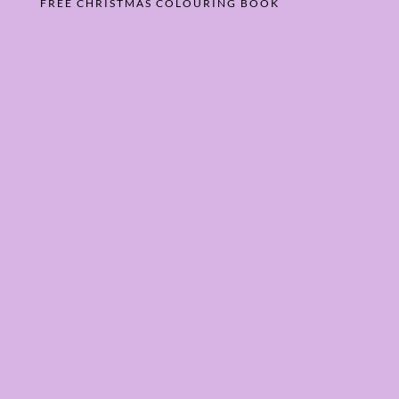
FREE CHRISTMAS COLOURING BOOK