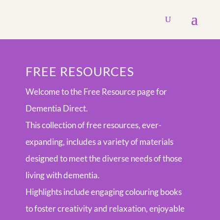
FREE RESOURCES
Welcome to the Free Resource page for
Dementia Direct.
This collection of free resources, ever-
expanding, includes a variety of materials
designed to meet the diverse needs of those
living with dementia.
Highlights include engaging colouring books
to foster creativity and relaxation, enjoyable