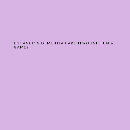
ENHANCING DEMENTIA CARE THROUGH FUN &
GAMES