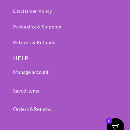
Disclaimer Policy
Packaging & Shipping
Returns & Refunds
HELP
Manage account
Saved items
Orders & Returns
0