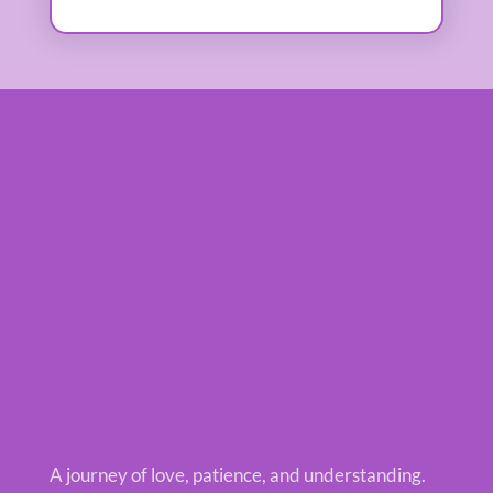
A journey of love, patience, and understanding.