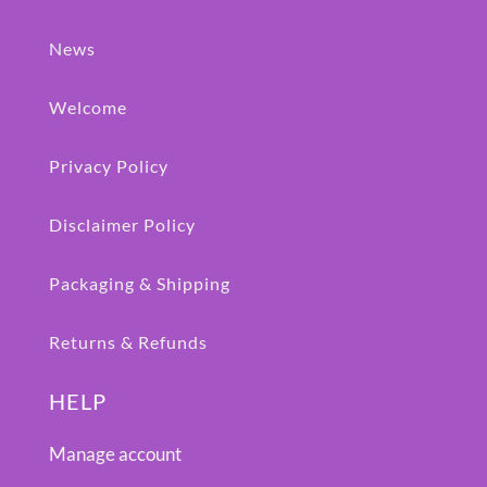
News
Welcome
Privacy Policy
Disclaimer Policy
Packaging & Shipping
Returns & Refunds
HELP
Manage account