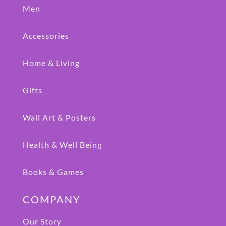
Men
Accessories
Home & Living
Gifts
Wall Art & Posters
Health & Well Being
Books & Games
COMPANY
Our Story