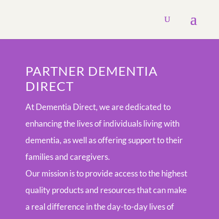
PARTNER DEMENTIA
DIRECT
At Dementia Direct, we are dedicated to
enhancing the lives of individuals living with
dementia, as well as offering support to their
families and caregivers.
Our mission is to provide access to the highest
quality products and resources that can make
a real difference in the day-to-day lives of