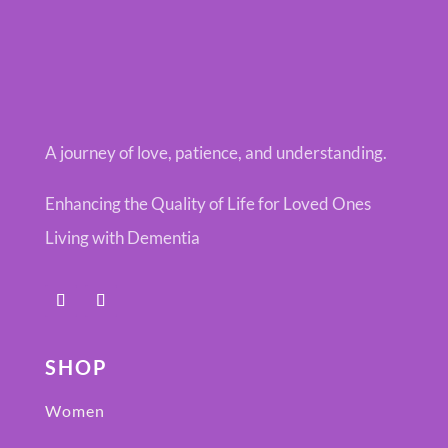
A journey of love, patience, and understanding.
Enhancing the Quality of Life for Loved Ones
Living with Dementia
SHOP
Women