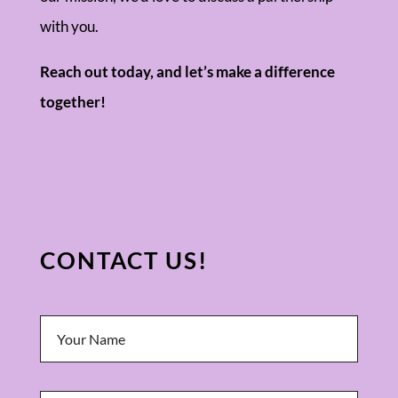
with you.
Reach out today, and let’s make a difference
together!
CONTACT US!