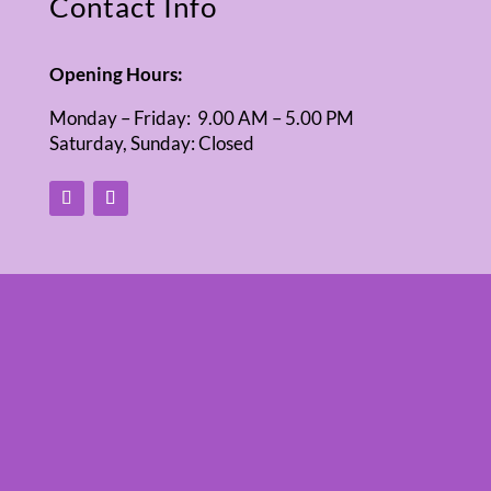
Contact Info
Opening Hours:
Monday – Friday: 9.00 AM – 5.00 PM
Saturday, Sunday: Closed