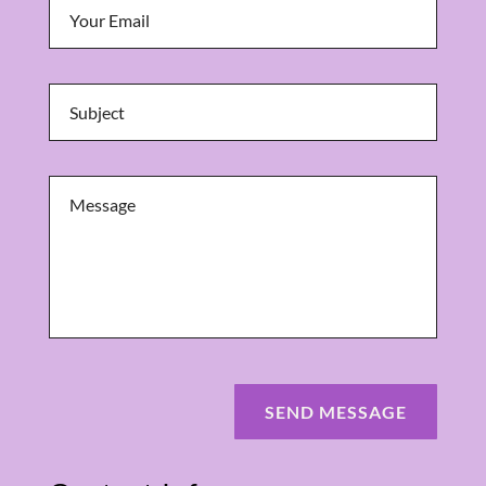
SEND MESSAGE