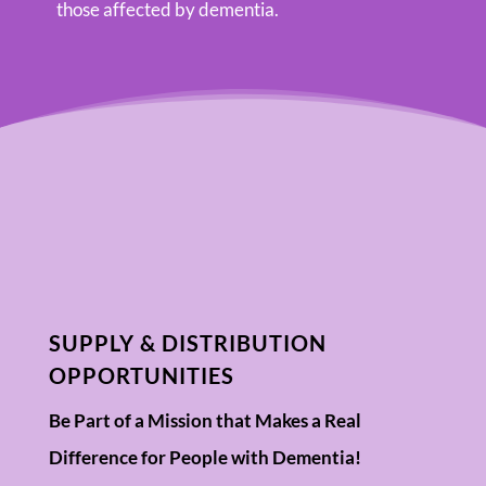
those affected by dementia.
SUPPLY & DISTRIBUTION
OPPORTUNITIES
Be Part of a Mission that Makes a Real
Difference for People with Dementia!