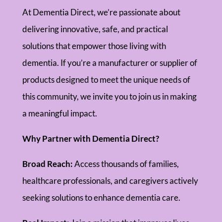
At Dementia Direct, we’re passionate about
delivering innovative, safe, and practical
solutions that empower those living with
dementia. If you’re a manufacturer or supplier of
products designed to meet the unique needs of
this community, we invite you to join us in making
a meaningful impact.
Why Partner with Dementia Direct?
Broad Reach:
Access thousands of families,
healthcare professionals, and caregivers actively
seeking solutions to enhance dementia care.