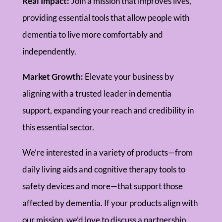
Real Impact:
Join a mission that improves lives,
providing essential tools that allow people with
dementia to live more comfortably and
independently.
Market Growth:
Elevate your business by
aligning with a trusted leader in dementia
support, expanding your reach and credibility in
this essential sector.
We’re interested in a variety of products—from
daily living aids and cognitive therapy tools to
safety devices and more—that support those
affected by dementia. If your products align with
our mission, we’d love to discuss a partnership