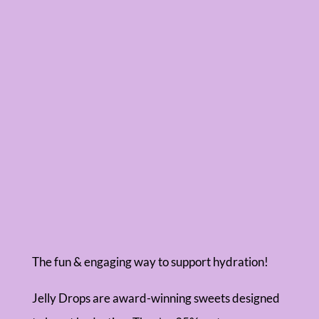
The fun & engaging way to support hydration!
Jelly Drops are award-winning sweets designed