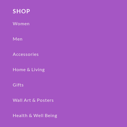
SHOP
Women
Men
Accessories
Home & Living
Gifts
Wall Art & Posters
Health & Well Being