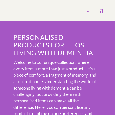
PERSONALISED
PRODUCTS FOR THOSE
LIVING WITH DEMENTIA
Welcome to our unique collection, where
every item is more than just a product – it’s a
piece of comfort, a fragment of memory, and
a touch of home. Understanding the world of
someone living with dementia can be
challenging, but providing them with
personalised items can make all the
difference. Here, you can personalise any
product to suit the unique preferences and