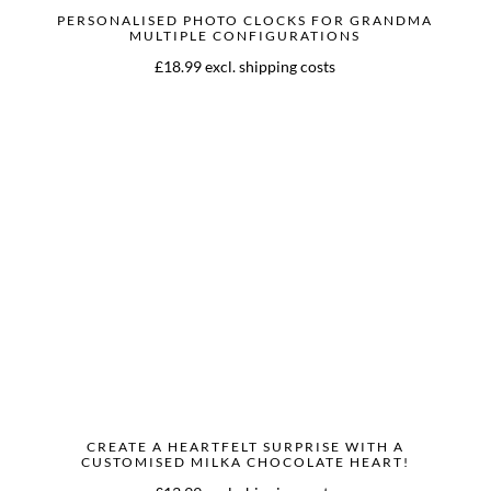
PERSONALISED PHOTO CLOCKS FOR GRANDMA
MULTIPLE CONFIGURATIONS
£18.99 excl. shipping costs
CREATE A HEARTFELT SURPRISE WITH A
CUSTOMISED MILKA CHOCOLATE HEART!