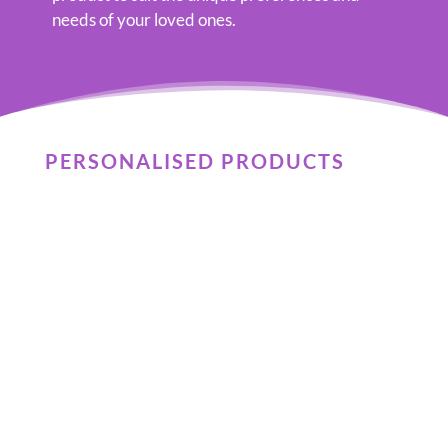
needs of your loved ones.
PERSONALISED PRODUCTS