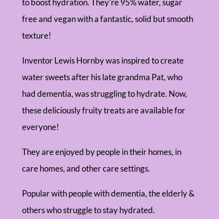
to boost hydration. They’re 95% water, sugar
free and vegan with a fantastic, solid but smooth
texture!
Inventor Lewis Hornby was inspired to create
water sweets after his late grandma Pat, who
had dementia, was struggling to hydrate. Now,
these deliciously fruity treats are available for
everyone!
They are enjoyed by people in their homes, in
care homes, and other care settings.
Popular with people with dementia, the elderly &
others who struggle to stay hydrated.