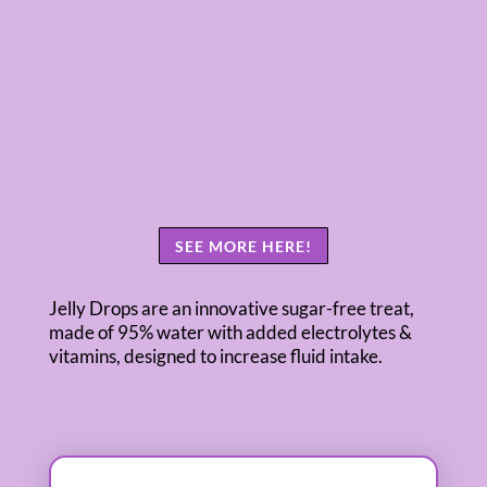
SEE MORE HERE!
Jelly Drops are an innovative sugar-free treat,
made of 95% water with added electrolytes &
vitamins, designed to increase fluid intake.