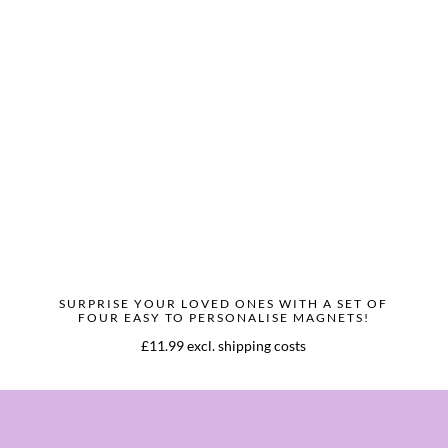
SURPRISE YOUR LOVED ONES WITH A SET OF
FOUR EASY TO PERSONALISE MAGNETS!
£11.99 excl. shipping costs