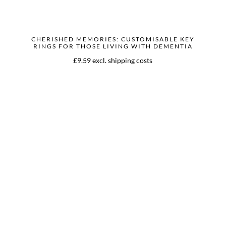
CHERISHED MEMORIES: CUSTOMISABLE KEY
RINGS FOR THOSE LIVING WITH DEMENTIA
£9.59 excl. shipping costs