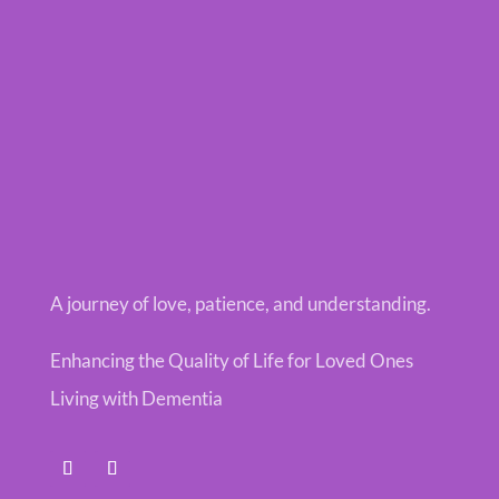
A journey of love, patience, and understanding.
Enhancing the Quality of Life for Loved Ones
Living with Dementia