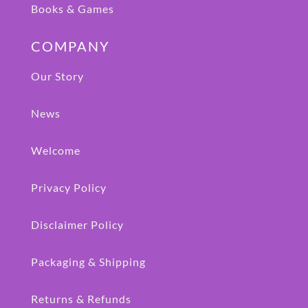
Books & Games
COMPANY
Our Story
News
Welcome
Privacy Policy
Disclaimer Policy
Packaging & Shipping
Returns & Refunds