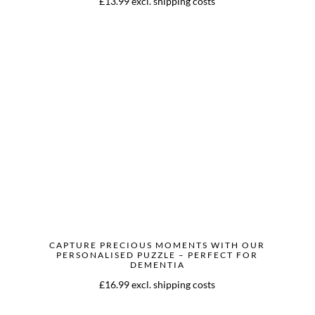
£13.99 excl. shipping costs
CAPTURE PRECIOUS MOMENTS WITH OUR
PERSONALISED PUZZLE – PERFECT FOR
DEMENTIA
£16.99 excl. shipping costs