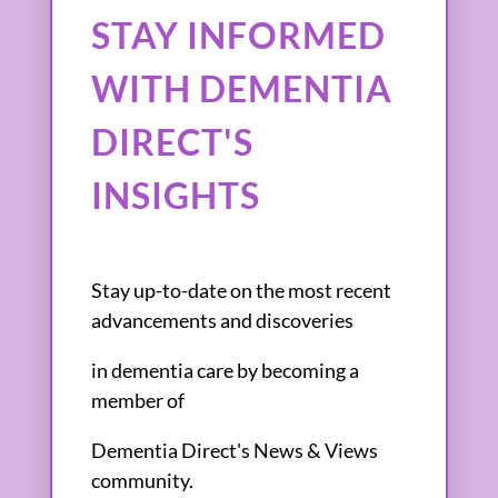
STAY INFORMED
WITH DEMENTIA
DIRECT'S
INSIGHTS
Stay up-to-date on the most recent
advancements and discoveries
in dementia care by becoming a
member of
Dementia Direct's News & Views
community.