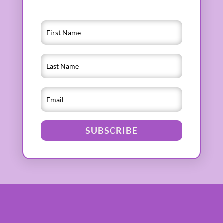
SUBSCRIBE