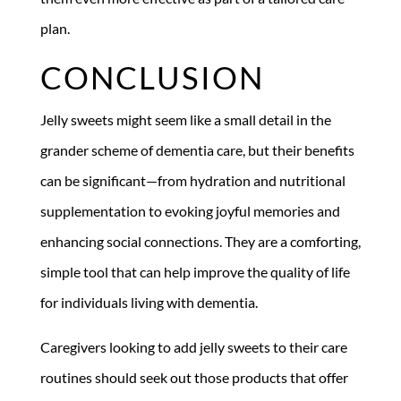
plan.
CONCLUSION
Jelly sweets might seem like a small detail in the
grander scheme of dementia care, but their benefits
can be significant—from hydration and nutritional
supplementation to evoking joyful memories and
enhancing social connections. They are a comforting,
simple tool that can help improve the quality of life
for individuals living with dementia.
Caregivers looking to add jelly sweets to their care
routines should seek out those products that offer