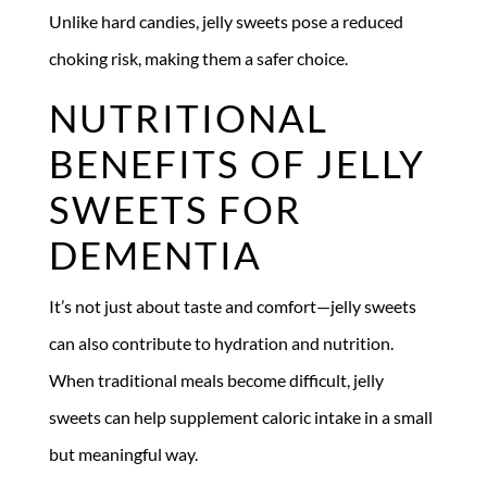
Unlike hard candies, jelly sweets pose a reduced
choking risk, making them a safer choice.
NUTRITIONAL
BENEFITS OF JELLY
SWEETS FOR
DEMENTIA
It’s not just about taste and comfort—jelly sweets
can also contribute to hydration and nutrition.
When traditional meals become difficult, jelly
sweets can help supplement caloric intake in a small
but meaningful way.