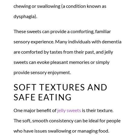
chewing or swallowing (a condition known as
dysphagia).
These sweets can provide a comforting, familiar
sensory experience. Many individuals with dementia
are comforted by tastes from their past, and jelly
sweets can evoke pleasant memories or simply
provide sensory enjoyment.
SOFT TEXTURES AND
SAFE EATING
One major benefit of
jelly sweets
is their texture.
The soft, smooth consistency can be ideal for people
who have issues swallowing or managing food.