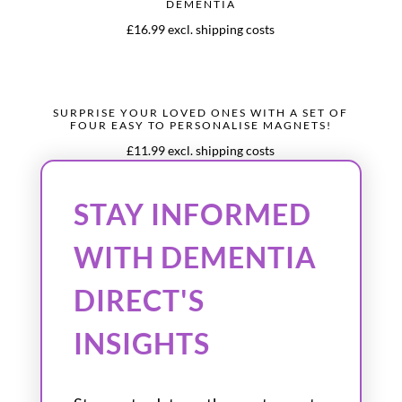
DEMENTIA
£16.99 excl. shipping costs
SURPRISE YOUR LOVED ONES WITH A SET OF
FOUR EASY TO PERSONALISE MAGNETS!
£11.99 excl. shipping costs
STAY INFORMED
WITH DEMENTIA
DIRECT'S
INSIGHTS