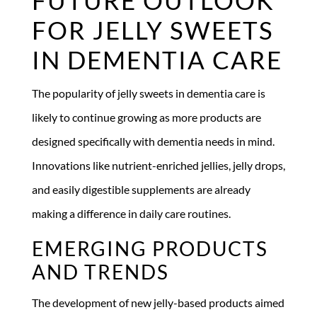
FOR JELLY SWEETS
IN DEMENTIA CARE
The popularity of jelly sweets in dementia care is
likely to continue growing as more products are
designed specifically with dementia needs in mind.
Innovations like nutrient-enriched jellies, jelly drops,
and easily digestible supplements are already
making a difference in daily care routines.
EMERGING PRODUCTS
AND TRENDS
The development of new jelly-based products aimed