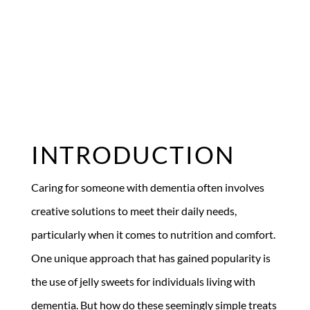
INTRODUCTION
Caring for someone with dementia often involves
creative solutions to meet their daily needs,
particularly when it comes to nutrition and comfort.
One unique approach that has gained popularity is
the use of jelly sweets for individuals living with
dementia. But how do these seemingly simple treats