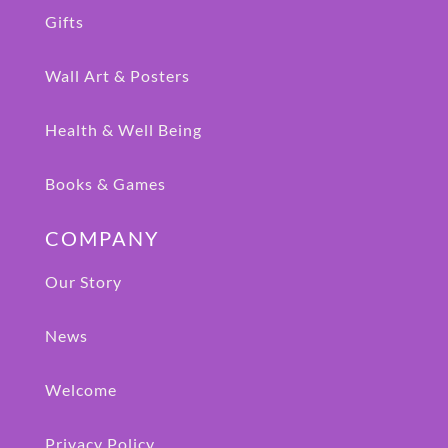
Gifts
Wall Art & Posters
Health & Well Being
Books & Games
COMPANY
Our Story
News
Welcome
Privacy Policy