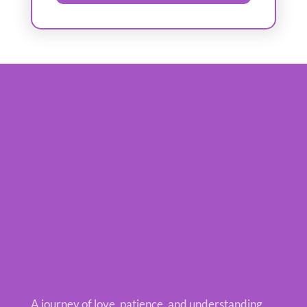
A journey of love, patience, and understanding.