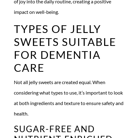
of joy into the daily routine, creating a positive
impact on well-being.
TYPES OF JELLY
SWEETS SUITABLE
FOR DEMENTIA
CARE
Not all jelly sweets are created equal. When
considering what types to use, it’s important to look
at both ingredients and texture to ensure safety and
health.
SUGAR-FREE AND