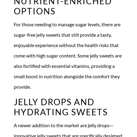
NUTRIENT-ENRICHED
OPTIONS
For those needing to manage sugar levels, there are
sugar-free jelly sweets that still provide a tasty,
enjoyable experience without the health risks that
come with high sugar content. Some jelly sweets are
also fortified with essential vitamins, providing a
small boost in nutrition alongside the comfort they
provide.
JELLY DROPS AND
HYDRATING SWEETS
A newer addition to the market are jelly drops—
innovative jelly sweets that are specifically designed