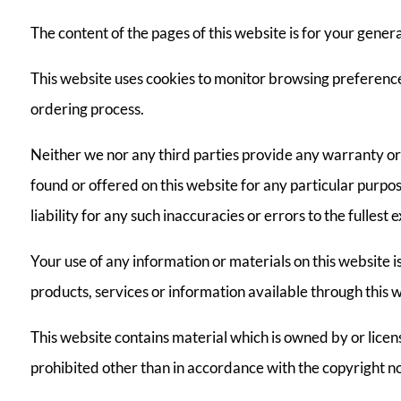
The content of the pages of this website is for your genera
This website uses cookies to monitor browsing preferences
ordering process.
Neither we nor any third parties provide any warranty or 
found or offered on this website for any particular purp
liability for any such inaccuracies or errors to the fullest
Your use of any information or materials on this website is 
products, services or information available through this 
This website contains material which is owned by or license
prohibited other than in accordance with the copyright no