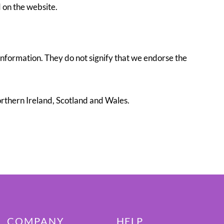
 on the website.
information. They do not signify that we endorse the
Northern Ireland, Scotland and Wales.
COMPANY
HELP