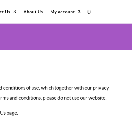
ct Us
About Us
My account
 conditions of use, which together with our privacy
terms and conditions, please do not use our website.
 Us page.