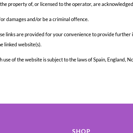
the property of, or licensed to the operator, are acknowledged
 for damages and/or be a criminal offence.
ese links are provided for your convenience to provide further 
e linked website(s).
ch use of the website is subject to the laws of Spain, England, 
SHOP