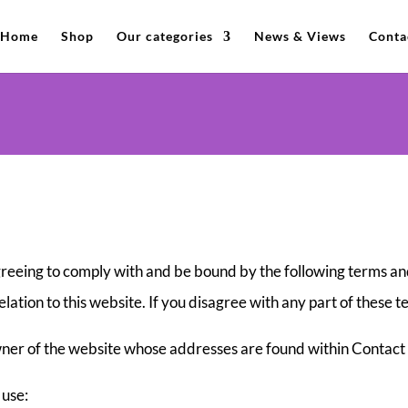
Home
Shop
Our categories
News & Views
Conta
greeing to comply with and be bound by the following terms and
elation to this website. If you disagree with any part of these 
 owner of the website whose addresses are found within Contact
 use: