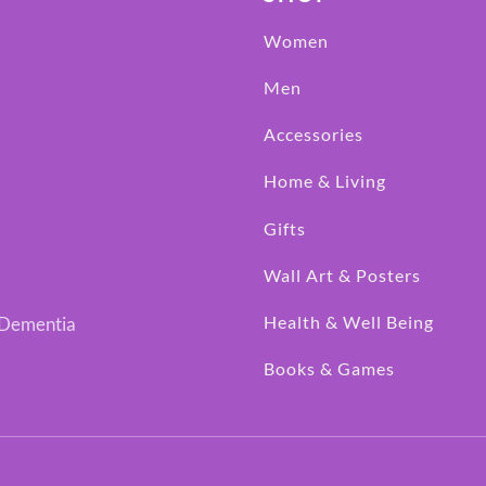
Women
Men
Accessories
Home & Living
Gifts
Wall Art & Posters
Health & Well Being
h Dementia
Books & Games