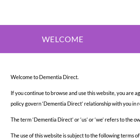
WELCOME
Welcome to Dementia Direct.
If you continue to browse and use this website, you are a
policy govern ‘Dementia Direct’ relationship with you in r
The term ‘Dementia Direct’ or ‘us’ or ‘we’ refers to the
The use of this website is subject to the following terms of