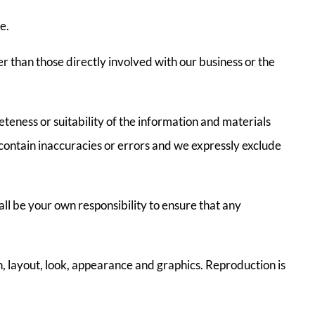
e.
r than those directly involved with our business or the
teness or suitability of the information and materials
contain inaccuracies or errors and we expressly exclude
hall be your own responsibility to ensure that any
gn, layout, look, appearance and graphics. Reproduction is