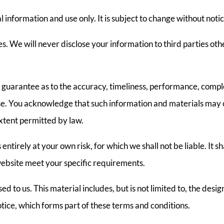
l information and use only. It is subject to change without notic
. We will never disclose your information to third parties othe
guarantee as to the accuracy, timeliness, performance, comple
ose. You acknowledge that such information and materials may 
 extent permitted by law.
entirely at your own risk, for which we shall not be liable. It s
website meet your specific requirements.
d to us. This material includes, but is not limited to, the desi
tice, which forms part of these terms and conditions.