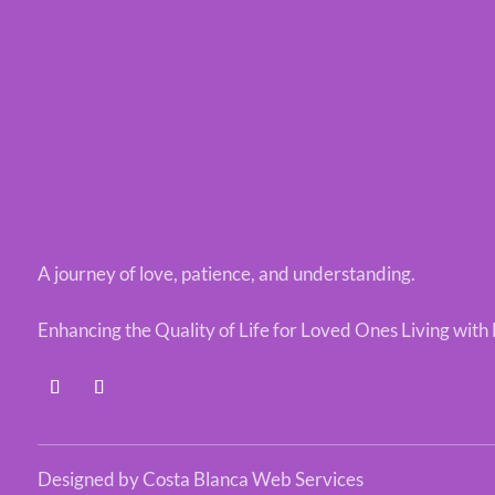
A journey of love, patience, and understanding.
Enhancing the Quality of Life for Loved Ones Living wit
Designed by Costa Blanca Web Services