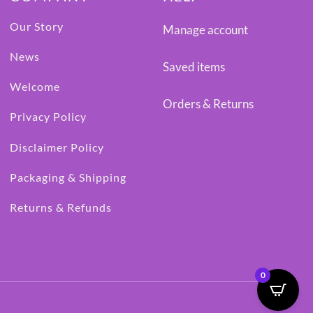
Our Story
Manage account
News
Saved items
Welcome
Orders & Returns
Privacy Policy
Disclaimer Policy
Packaging & Shipping
Returns & Refunds
0