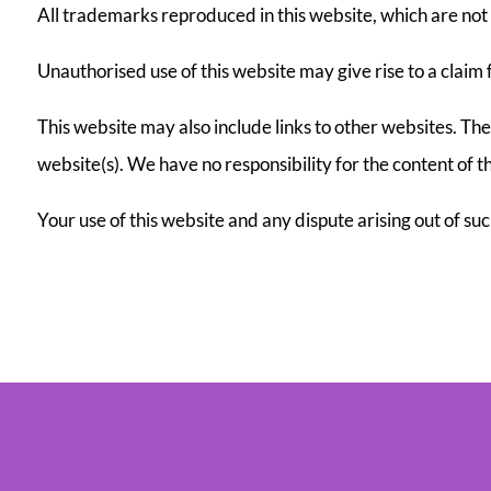
All trademarks reproduced in this website, which are not 
Unauthorised use of this website may give rise to a claim
This website may also include links to other websites. Th
website(s). We have no responsibility for the content of th
Your use of this website and any dispute arising out of su