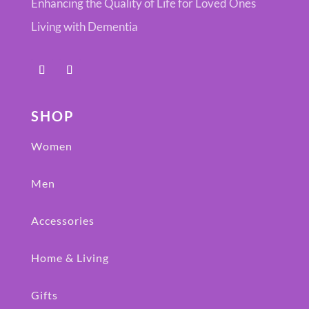
Enhancing the Quality of Life for Loved Ones
Living with Dementia
SHOP
Women
Men
Accessories
Home & Living
Gifts