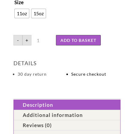
Size
11oz
15oz
Dementia
-
+
ADD TO BASKET
may
alter
memory,
but
DETAILS
never
the
heart
30 day return
Secure checkout
quantity
Description
Additional information
Reviews (0)