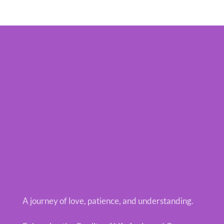
A journey of love, patience, and understanding.