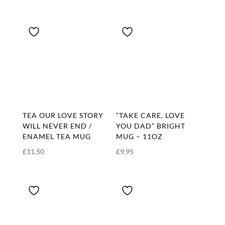
range:
£16.00
through
£17.50
TEA OUR LOVE STORY
“TAKE CARE, LOVE
WILL NEVER END /
YOU DAD” BRIGHT
ENAMEL TEA MUG
MUG – 11OZ
£
11.50
£
9.95