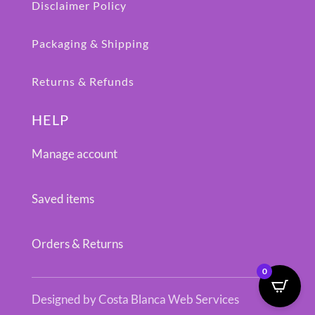
Disclaimer Policy
Packaging & Shipping
Returns & Refunds
HELP
Manage account
Saved items
Orders & Returns
0
Designed by Costa Blanca Web Services