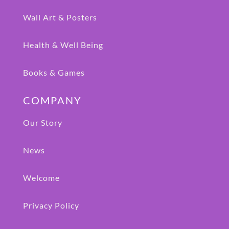
Wall Art & Posters
Health & Well Being
Books & Games
COMPANY
Our Story
News
Welcome
Privacy Policy