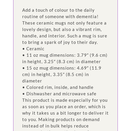
Add a touch of colour to the daily
routine of someone with dementia!
These ceramic mugs not only feature a
lovely design, but also a vibrant rim,
handle, and interior. Such a mug is sure
to bring a spark of joy to their day.
• Ceramic
• 11 oz mug dimensions: 3.79″ (9.6 cm)
in height, 3.25″ (8.3 cm) in diameter
• 15 oz mug dimensions: 4.69″ (11.9
cm) in height, 3.35″ (8.5 cm) in
diameter
• Colored rim, inside, and handle
• Dishwasher and microwave safe
This product is made especially for you
as soon as you place an order, which is
why it takes us a bit longer to deliver it
to you. Making products on demand
instead of in bulk helps reduce