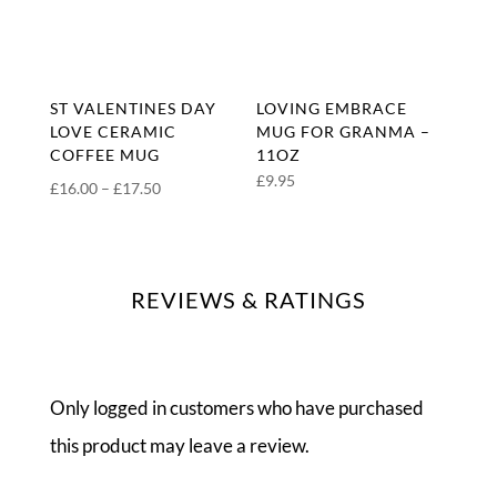
ST VALENTINES DAY
LOVING EMBRACE
LOVE CERAMIC
MUG FOR GRANMA –
COFFEE MUG
11OZ
£
9.95
Price
£
16.00
–
£
17.50
range:
£16.00
through
REVIEWS & RATINGS
£17.50
Only logged in customers who have purchased
this product may leave a review.