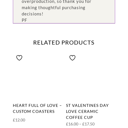
overproduction, so thank you for
making thoughtful purchasing
decisions!
PF
RELATED PRODUCTS
HEART FULL OF LOVE –
ST VALENTINES DAY
CUSTOM COASTERS
LOVE CERAMIC
COFFEE CUP
£
12.00
Price
£
16.00
–
£
17.50