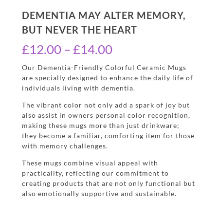
DEMENTIA MAY ALTER MEMORY,
BUT NEVER THE HEART
Price
£
12.00
–
£
14.00
range:
Our Dementia-Friendly Colorful Ceramic Mugs
are specially designed to enhance the daily life of
£12.00
individuals living with dementia.
through
The vibrant color not only add a spark of joy but
£14.00
also assist in owners personal color recognition,
making these mugs more than just drinkware;
they become a familiar, comforting item for those
with memory challenges.
These mugs combine visual appeal with
practicality, reflecting our commitment to
creating products that are not only functional but
also emotionally supportive and sustainable.